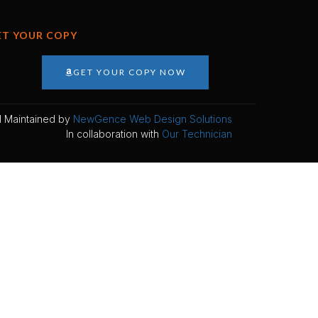
ET YOUR COPY
GET YOUR COPY NOW
 Maintained by
NewGence Web Design Solutions
In collaboration with
Our Technician