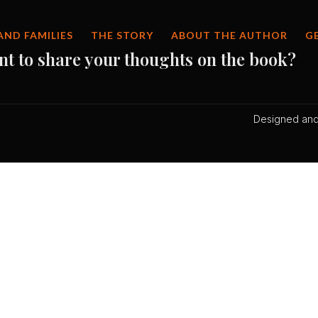
AND FAMILIES
THE STORY
ABOUT THE AUTHOR
G
nt to share your thoughts on the book?
Designed and