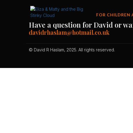
FOR CHILDREN 
Have a question for David or wa
davidrhaslam@hotmail.co.uk
© David R Haslam, 2025. All rights reserved.